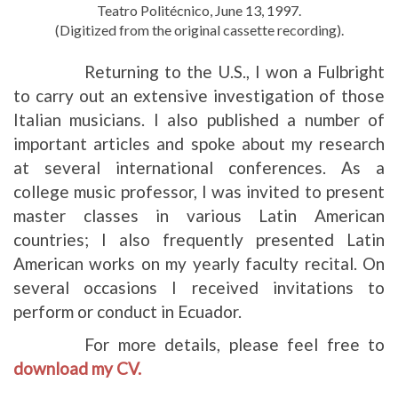
Teatro Politécnico, June 13, 1997.
(Digitized from the original cassette recording).
Returning to the U.S., I won a Fulbright
to carry out an extensive investigation of those
Italian musicians. I also published a number of
important articles and spoke about my research
at several international conferences. As a
college music professor, I was invited to present
master classes in various Latin American
countries; I also frequently presented Latin
American works on my yearly faculty recital. On
several occasions I received invitations to
perform or conduct in Ecuador.
For more details, please feel free to
download my CV.