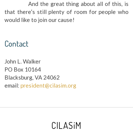
And the great thing about all of this, is
that there’s still plenty of room for people who
would like to join our cause!
Contact
John L. Walker
PO Box 10164
Blacksburg, VA 24062
email:
president@cilasim.org
CILASiM