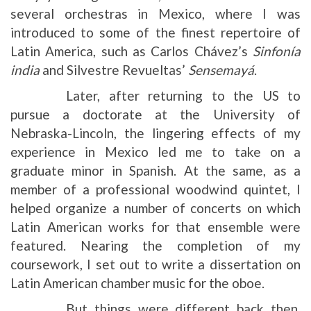
several orchestras in Mexico, where I was
introduced to some of the finest repertoire of
Latin America, such as Carlos Chávez’s
Sinfonía
india
and Silvestre Revueltas’
Sensemayá
.
Later, after returning to the US to
pursue a doctorate at the University of
Nebraska-Lincoln, the lingering effects of my
experience in Mexico led me to take on a
graduate minor in Spanish. At the same, as a
member of a professional woodwind quintet, I
helped organize a number of concerts on which
Latin American works for that ensemble were
featured. Nearing the completion of my
coursework, I set out to write a dissertation on
Latin American chamber music for the oboe.
But things were different back then.