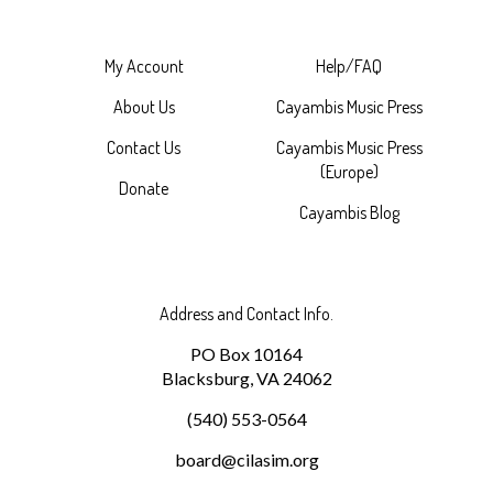
My Account
Help/FAQ
About Us
Cayambis Music Press
Contact Us
Cayambis Music Press
(Europe)
Donate
Cayambis Blog
Address and Contact Info.
PO Box 10164
Blacksburg, VA 24062
(540) 553-0564
board@cilasim.org