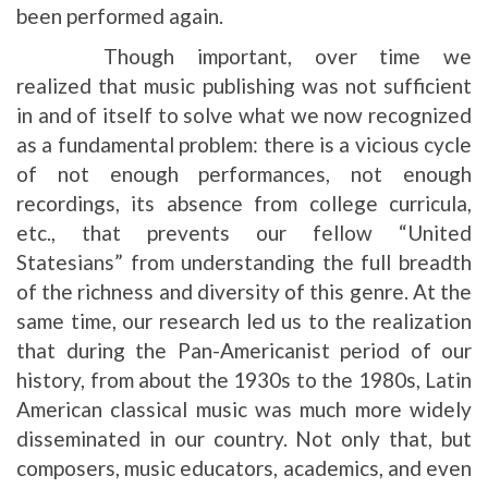
been performed again.
Though important, over time we
realized that music publishing was not sufficient
in and of itself to solve what we now recognized
as a fundamental problem: there is a vicious cycle
of not enough performances, not enough
recordings, its absence from college curricula,
etc., that prevents our fellow “United
Statesians” from understanding the full breadth
of the richness and diversity of this genre. At the
same time, our research led us to the realization
that during the Pan-Americanist period of our
history, from about the 1930s to the 1980s, Latin
American classical music was much more widely
disseminated in our country. Not only that, but
composers, music educators, academics, and even