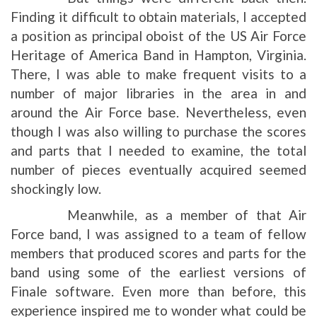
Finding it difficult to obtain materials, I accepted
a position as principal oboist of the US Air Force
Heritage of America Band in Hampton, Virginia.
There, I was able to make frequent visits to a
number of major libraries in the area in and
around the Air Force base. Nevertheless, even
though I was also willing to purchase the scores
and parts that I needed to examine, the total
number of pieces eventually acquired seemed
shockingly low.
Meanwhile, as a member of that Air
Force band, I was assigned to a team of fellow
members that produced scores and parts for the
band using some of the earliest versions of
Finale software. Even more than before, this
experience inspired me to wonder what could be