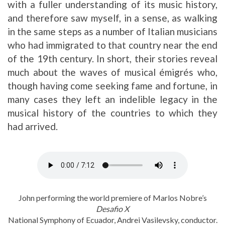
with a fuller understanding of its music history,
and therefore saw myself, in a sense, as walking
in the same steps as a number of Italian musicians
who had immigrated to that country near the end
of the 19th century. In short, their stories reveal
much about the waves of musical émigrés who,
though having come seeking fame and fortune, in
many cases they left an indelible legacy in the
musical history of the countries to which they
had arrived.
John performing the world premiere of Marlos Nobre’s
Desafio X
National Symphony of Ecuador, Andrei Vasilevsky, conductor.