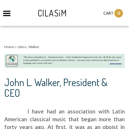
CILASiM
0
CART
Home
>
John L. Walker
John L. Walker, President &
CEO
I have had an association with Latin
American classical music that began more than
forty years ago. At first, it was as an oboist in