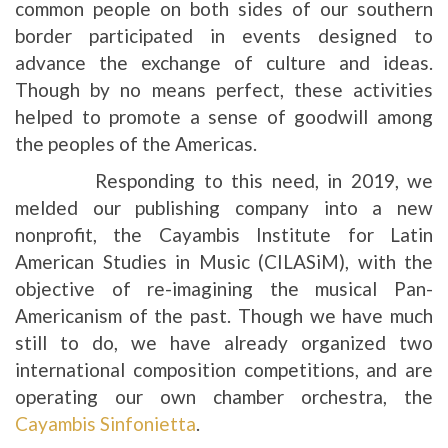
common people on both sides of our southern
border participated in events designed to
advance the exchange of culture and ideas.
Though by no means perfect, these activities
helped to promote a sense of goodwill among
the peoples of the Americas.
Responding to this need, in 2019, we
melded our publishing company into a new
nonprofit, the Cayambis Institute for Latin
American Studies in Music (CILASiM), with the
objective of re-imagining the musical Pan-
Americanism of the past. Though we have much
still to do, we have already organized two
international composition competitions, and are
operating our own chamber orchestra, the
Cayambis Sinfonietta
.