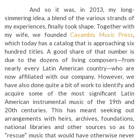
And so it was, in 2013, my long-
simmering idea, a blend of the various strands of
my experiences, finally took shape. Together with
my wife, we founded
Cayambis Music Press
,
which today has a catalog that is approaching six
hundred titles. A good share of that number is
due to the dozens of living composers—from
nearly every Latin American country—who are
now affiliated with our company. However, we
have also done quite a bit of work to identify and
acquire some of the most significant Latin
American instrumental music of the 19th and
20th centuries. This has meant seeking out
arrangements with heirs, archives, foundations,
national libraries and other sources so as to
“rescue” music that would have otherwise never