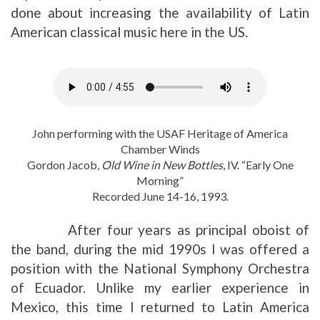
done about increasing the availability of Latin
American classical music here in the US.
John performing with the USAF Heritage of America
Chamber Winds
Gordon Jacob,
Old Wine in New Bottles
, IV. “Early One
Morning”
Recorded June 14-16, 1993.
After four years as principal oboist of
the band, during the mid 1990s I was offered a
position with the National Symphony Orchestra
of Ecuador. Unlike my earlier experience in
Mexico, this time I returned to Latin America